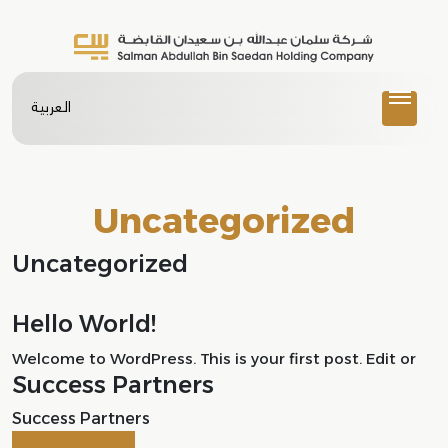
العربية
Uncategorized
Uncategorized
Hello World!
Welcome to WordPress. This is your first post. Edit or
Success Partners
Success Partners