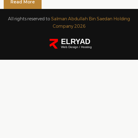
Read More
All rights reserved to
Salman Abdullah Bin Saedan Holding
Company 2026
ELRYAD
Web Design
Hosting
/